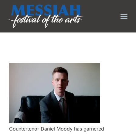
Skip
to
Tog
content
Nav
HOME
ABOUT
EVENTS
TICKET FAQ
TICKETS
Countertenor Daniel Moody has garnered