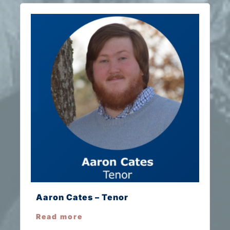
Aaron Cates – Tenor
Read more