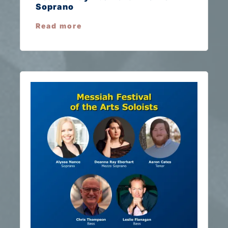
Soprano
Read more