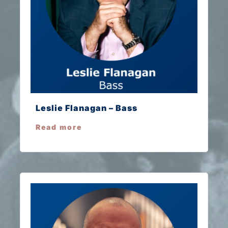
Leslie Flanagan – Bass
Read more