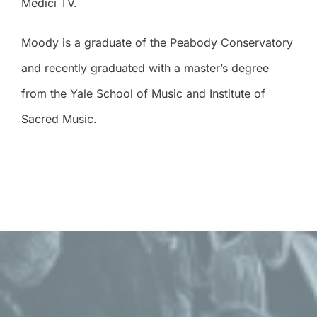
Medici TV.
Moody is a graduate of the Peabody Conservatory
and recently graduated with a master’s degree
from the Yale School of Music and Institute of
Sacred Music.