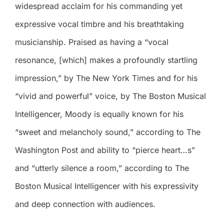
widespread acclaim for his commanding yet
expressive vocal timbre and his breathtaking
musicianship. Praised as having a “vocal
resonance, [which] makes a profoundly startling
impression,” by The New York Times and for his
“vivid and powerful” voice, by The Boston Musical
Intelligencer, Moody is equally known for his
“sweet and melancholy sound,” according to The
Washington Post and ability to “pierce heart…s”
and “utterly silence a room,” according to The
Boston Musical Intelligencer with his expressivity
and deep connection with audiences.