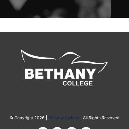
© Copyright 2026 |
Bethany College
| All Rights Reserved