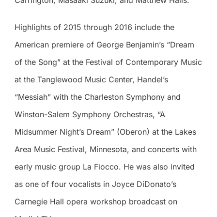
Carrington, Masaaki Suzuki, and Matthew Halls.
Highlights of 2015 through 2016 include the
American premiere of George Benjamin’s “Dream
of the Song” at the Festival of Contemporary Music
at the Tanglewood Music Center, Handel’s
“Messiah” with the Charleston Symphony and
Winston-Salem Symphony Orchestras, “A
Midsummer Night’s Dream” (Oberon) at the Lakes
Area Music Festival, Minnesota, and concerts with
early music group La Fiocco. He was also invited
as one of four vocalists in Joyce DiDonato’s
Carnegie Hall opera workshop broadcast on