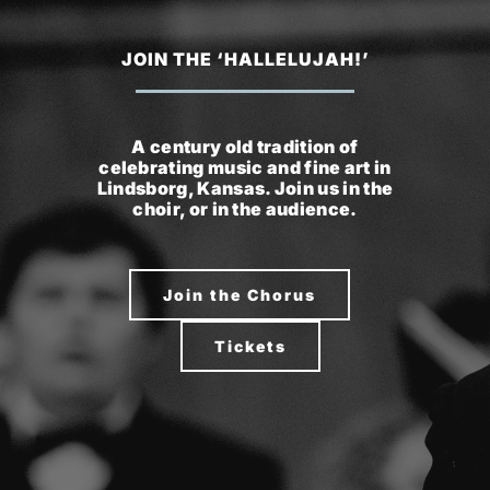
JOIN THE ‘HALLELUJAH!’
A century old tradition of
celebrating music and fine art in
Lindsborg, Kansas. Join us in the
choir, or in the audience.
Join the Chorus
Tickets