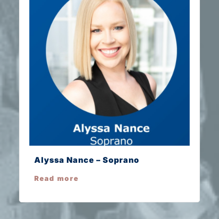
Alyssa Nance – Soprano
Read more