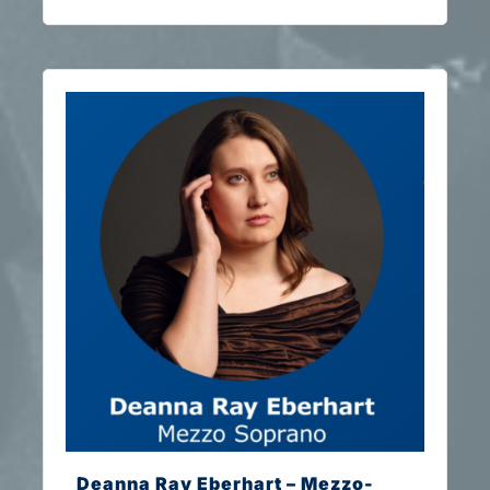
Deanna Ray Eberhart – Mezzo-