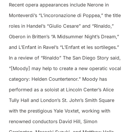
Recent opera appearances include Nerone in
Monteverdi’s “L’incoronazione di Poppea,” the title
roles in Handel’s “Giulio Cesare” and “Rinaldo,”
Oberon in Britten’s “A Midsummer Night’s Dream,”
and L’Enfant in Ravel’s “L’Enfant et les sortileges.”
In a review of “Rinaldo” The San Diego Story said,
“[Moody] may help to create a new operatic vocal
category: Helden Countertenor.” Moody has
performed as a soloist at Lincoln Center’s Alice
Tully Hall and London’s St. John’s Smith Square
with the prestigious Yale Voxtet, working with
renowned conductors David Hill, Simon