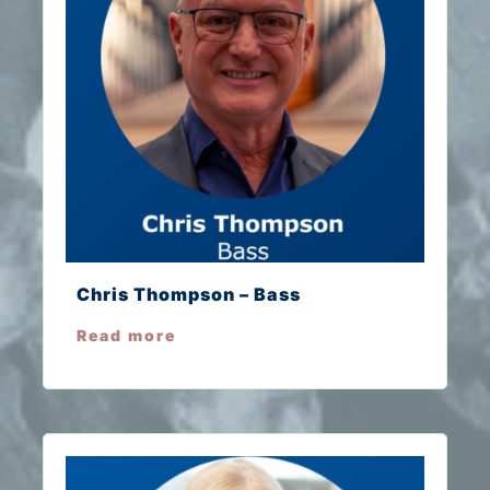
Chris Thompson – Bass
Read more