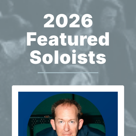
2026
Featured
Soloists