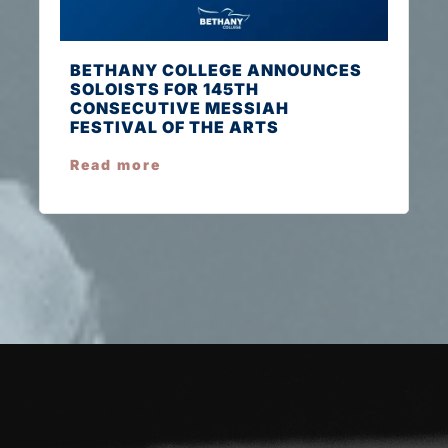
BETHANY COLLEGE ANNOUNCES
SOLOISTS FOR 145TH
CONSECUTIVE MESSIAH
FESTIVAL OF THE ARTS
Read more