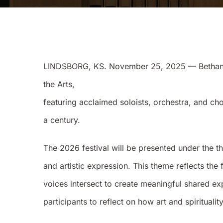
LINDSBORG, KS. November 25, 2025 — Bethany C
the Arts,
featuring acclaimed soloists, orchestra, and c
a century.
The 2026 festival will be presented under the t
and artistic expression. This theme reflects the 
voices intersect to create meaningful shared e
participants to reflect on how art and spiritua