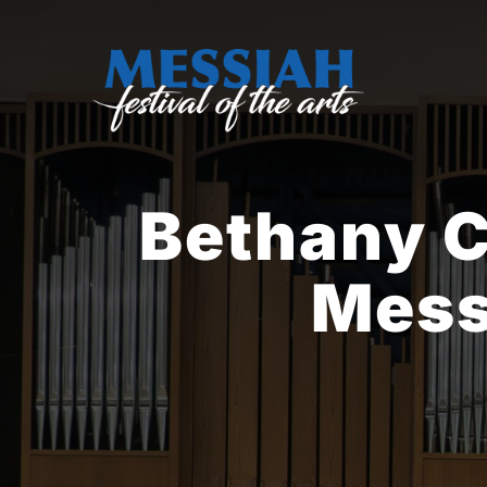
Skip
to
content
Bethany 
Mess