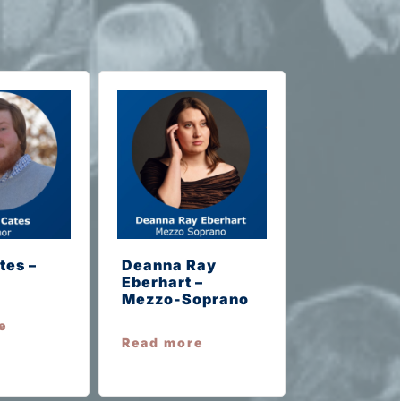
tes –
Deanna Ray
Eberhart –
Mezzo-Soprano
e
Read more