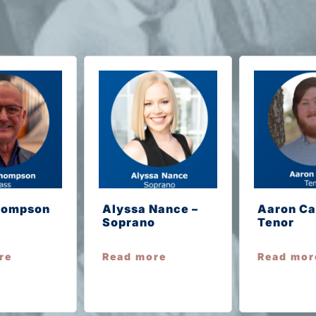
hompson
Alyssa Nance –
Aaron Ca
Soprano
Tenor
re
Read more
Read mor