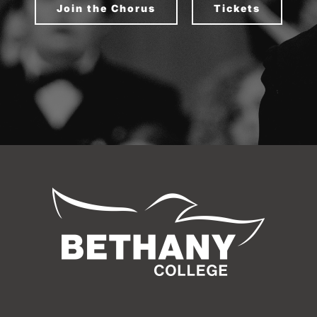
Join the Chorus
Tickets