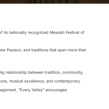
ts nationally recognized Messiah Festival of
ew Passion, and traditions that span more than
ing relationship between tradition, community,
ditions, musical excellence, and contemporary
ngagement, “Every Valley” encourages