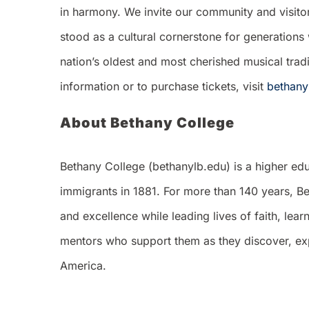
in harmony. We invite our community and visitors 
stood as a cultural cornerstone for generations 
nation’s oldest and most cherished musical trad
information or to purchase tickets, visit
bethany
About Bethany College
Bethany College (bethanylb.edu) is a higher edu
immigrants in 1881. For more than 140 years, Be
and excellence while leading lives of faith, le
mentors who support them as they discover, expl
America.