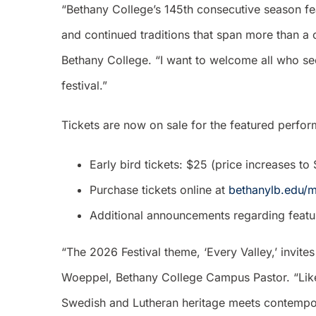
“Bethany College’s 145th consecutive season fe
and continued traditions that span more than a 
Bethany College. “I want to welcome all who se
festival.”
Tickets are now on sale for the featured perfo
Early bird tickets: $25 (price increases t
Purchase tickets online at
bethanylb.edu/m
Additional announcements regarding feature
“The 2026 Festival theme, ‘Every Valley,’ invit
Woeppel, Bethany College Campus Pastor. “Like 
Swedish and Lutheran heritage meets contempora