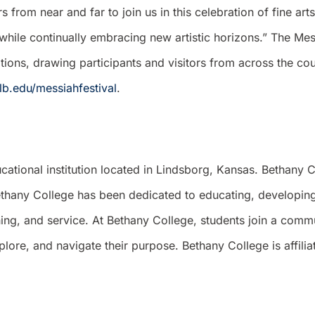
from near and far to join us in this celebration of fine arts
while continually embracing new artistic horizons.” The Mess
itions, drawing participants and visitors from across the c
lb.edu/messiahfestival
.
cational institution located in Lindsborg, Kansas. Bethany
thany College has been dedicated to educating, developing,
arning, and service. At Bethany College, students join a com
ore, and navigate their purpose. Bethany College is affilia