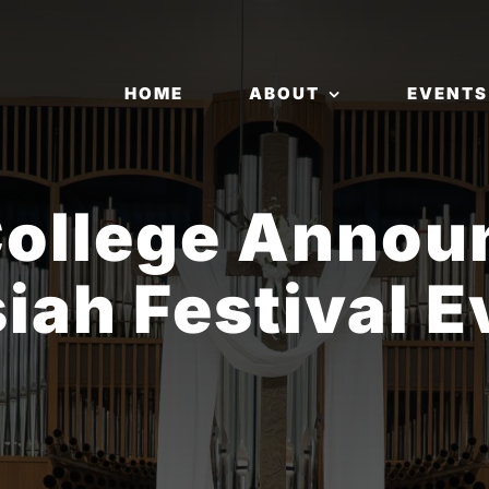
HOME
ABOUT
EVENTS
College Annou
iah Festival E