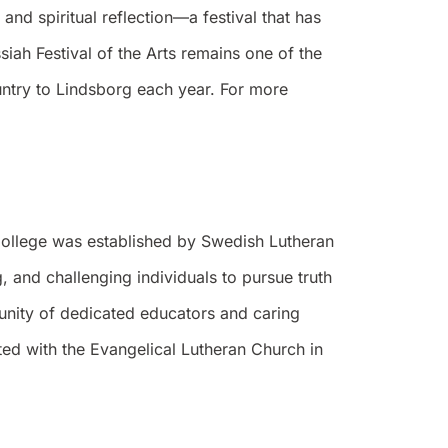
 and spiritual reflection—a festival that has
iah Festival of the Arts remains one of the
ountry to Lindsborg each year. For more
 College was established by Swedish Lutheran
 and challenging individuals to pursue truth
munity of dedicated educators and caring
ted with the Evangelical Lutheran Church in