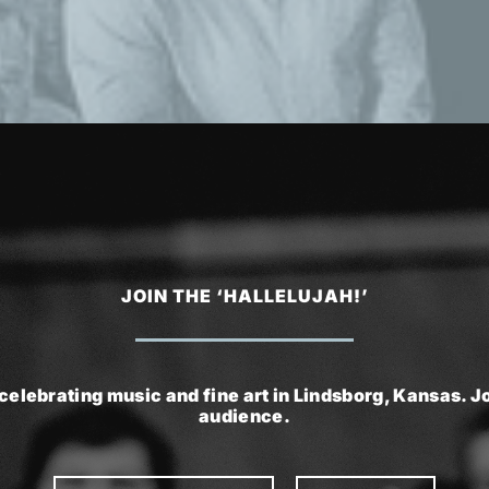
JOIN THE ‘HALLELUJAH!’
celebrating music and fine art in Lindsborg, Kansas. Joi
audience.