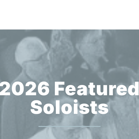
2026 Feature
Soloists