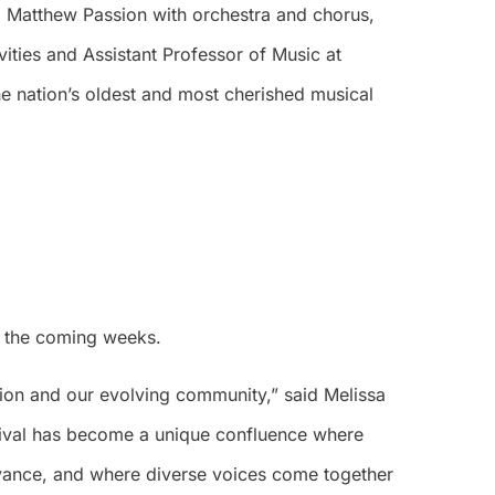
. Matthew Passion with orchestra and chorus,
ities and Assistant Professor of Music at
e nation’s oldest and most cherished musical
in the coming weeks.
ition and our evolving community,” said Melissa
stival has become a unique confluence where
evance, and where diverse voices come together