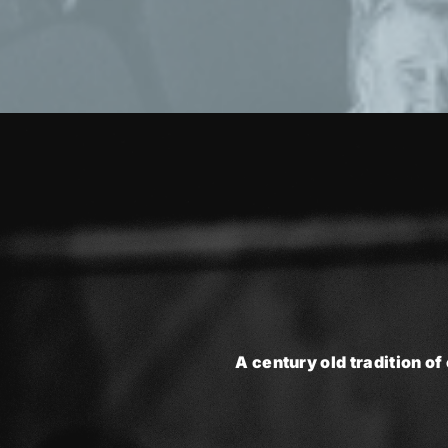
A century old tradition of 