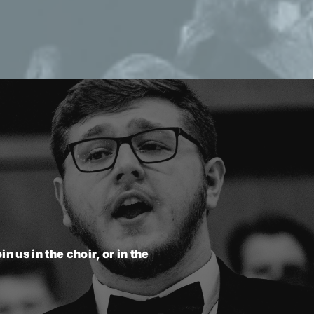
n us in the choir, or in the