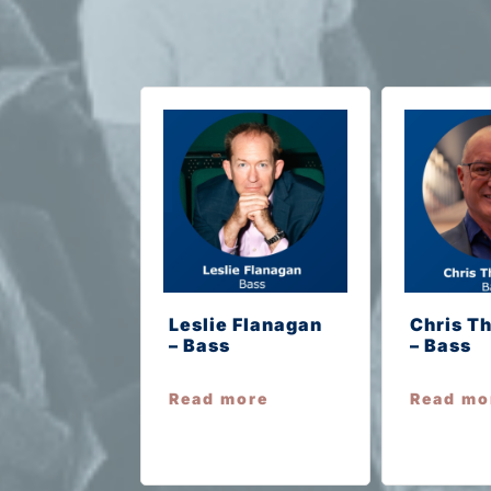
Leslie Flanagan
Chris T
– Bass
– Bass
Read more
Read mo