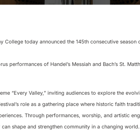
ollege today announced the 145th consecutive season of i
horus performances of Handel’s Messiah and Bach’s St. Matth
heme “Every Valley,” inviting audiences to explore the evolv
festival’s role as a gathering place where historic faith tra
xperiences. Through performances, worship, and artistic e
lity can shape and strengthen community in a changing world.