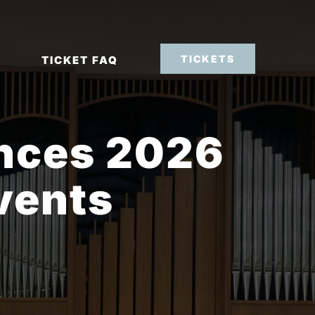
TICKETS
TICKET FAQ
nces 2026
vents