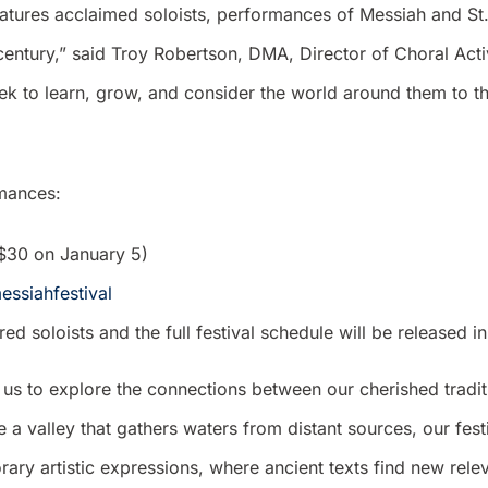
atures acclaimed soloists, performances of Messiah and St
century,” said Troy Robertson, DMA, Director of Choral Activ
ek to learn, grow, and consider the world around them to th
rmances:
o $30 on January 5)
essiahfestival
d soloists and the full festival schedule will be released 
es us to explore the connections between our cherished trad
a valley that gathers waters from distant sources, our fe
ry artistic expressions, where ancient texts find new rel