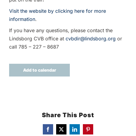
Visit the website by clicking here for more
information
.
If you have any questions, please contact the
Lindsborg CVB office at
cvbdir@lindsborg.org
or
call 785 – 227 – 8687
Add to calendar
Share This Post
Facebook
X
LinkedIn
Pinterest