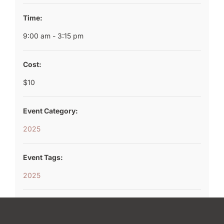
Time:
9:00 am - 3:15 pm
Cost:
$10
Event Category:
2025
Event Tags:
2025