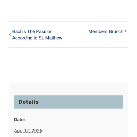
Bach’s The Passion
Members Brunch
According to St. Matthew
Details
Date:
April 12, 2025