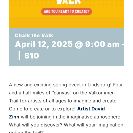
TICKETS
Chalk the Välk
April 12, 2025 @ 9:00 am
-
3
|
$10
A new and exciting spring event in Lindsborg! Four
and a half miles of “canvas” on the Välkommen
Trail for artists of all ages to imagine and create!
Come to create or to explore!
Artist David
Zinn
will be joining in the imaginative atmosphere.
What will you discover? What will your imagination
put on the trail?