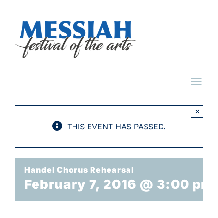
Skip
to
content
Tog
Nav
×
HOME
THIS EVENT HAS PASSED.
ABOUT
Handel Chorus Rehearsal
February 7, 2016 @ 3:00 pm
EVENTS
TICKET FAQ