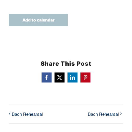
TICKETS
Add to calendar
Share This Post
Facebook
X
LinkedIn
Pinterest
Bach Rehearsal
Bach Rehearsal