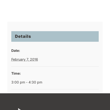
Details
Date:
February 7, 2016
Time:
3:00 pm - 4:30 pm