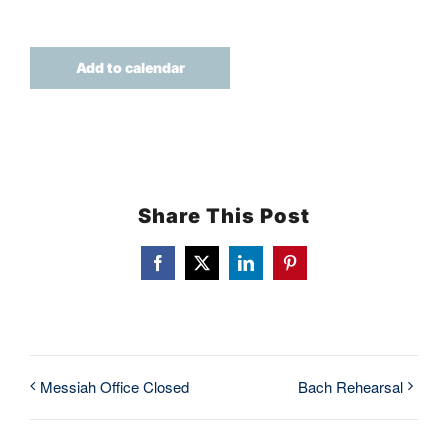
TICKETS
Add to calendar
Share This Post
Facebook
X
LinkedIn
Pinterest
Messiah Office Closed
Bach Rehearsal