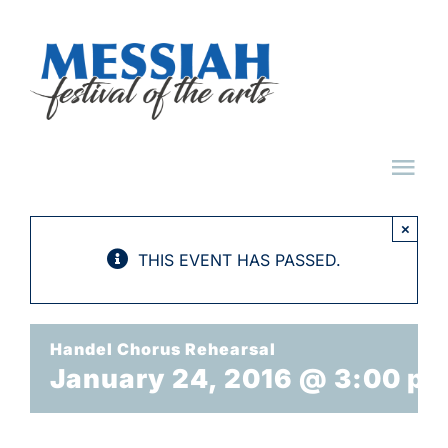
Skip
to
content
Tog
Nav
×
HOME
THIS EVENT HAS PASSED.
ABOUT
Handel Chorus Rehearsal
January 24, 2016 @ 3:00 p
EVENTS
TICKET FAQ