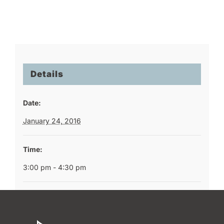
Details
Date:
January 24, 2016
Time:
3:00 pm - 4:30 pm