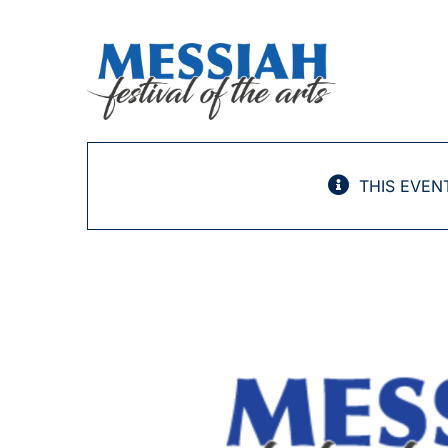
Skip
to
content
THIS EVEN