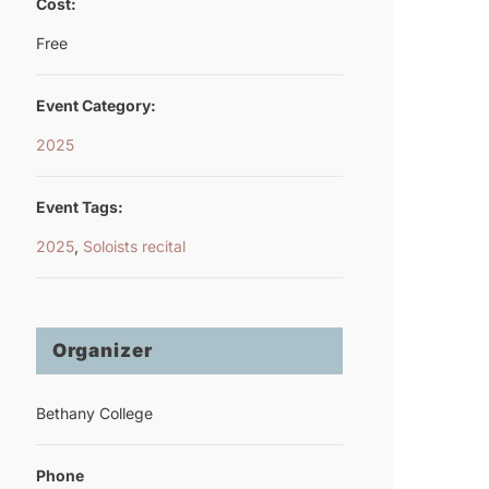
Cost:
Free
Event Category:
2025
Event Tags:
2025
,
Soloists recital
Organizer
Bethany College
Phone