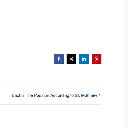
Facebook
X
LinkedIn
Pinterest
Bach’s The Passion According to St. Matthew