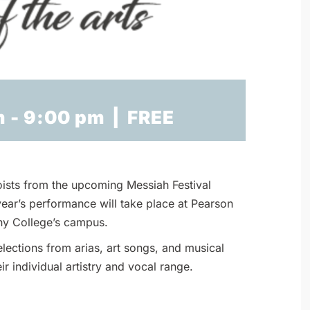
m
-
9:00 pm
|
FREE
oists from the upcoming Messiah Festival
 year’s performance will take place at Pearson
ny College’s campus.
lections from arias, art songs, and musical
ir individual artistry and vocal range.