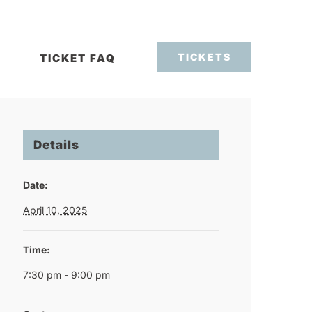
TICKETS
TICKET FAQ
Details
Date:
April 10, 2025
Time:
7:30 pm - 9:00 pm