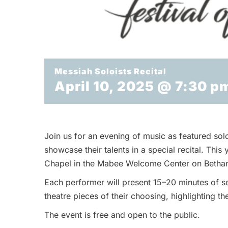
Messiah Soloists Recital
April 10, 2025 @ 7:30 p
Join us for an evening of music as featured sol
showcase their talents in a special recital. This
Chapel in the Mabee Welcome Center on Betha
Each performer will present 15–20 minutes of se
theatre pieces of their choosing, highlighting the
The event is free and open to the public.