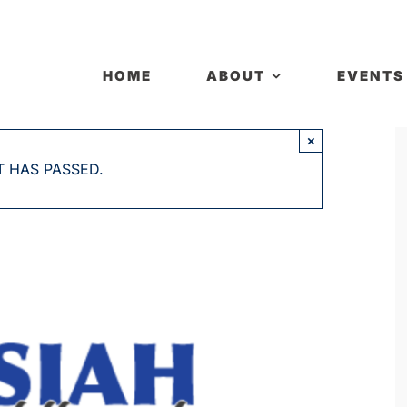
HOME
ABOUT
EVENTS
×
T HAS PASSED.