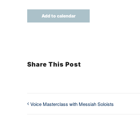
Add to calendar
Share This Post
Voice Masterclass with Messiah Soloists