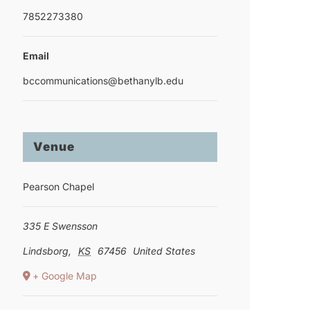
7852273380
Email
bccommunications@bethanylb.edu
Venue
Pearson Chapel
335 E Swensson
Lindsborg
,
KS
67456
United States
+ Google Map