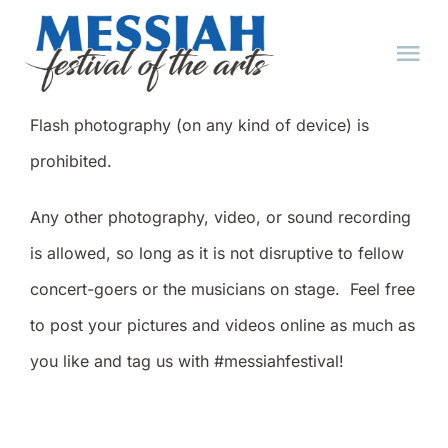
Skip
to
Tog
content
Nav
Flash photography (on any kind of device) is
HOME
prohibited.
ABOUT
Any other photography, video, or sound recording
is allowed, so long as it is not disruptive to fellow
EVENTS
concert-goers or the musicians on stage. Feel free
to post your pictures and videos online as much as
TICKET FAQ
you like and tag us with #messiahfestival!
TICKETS