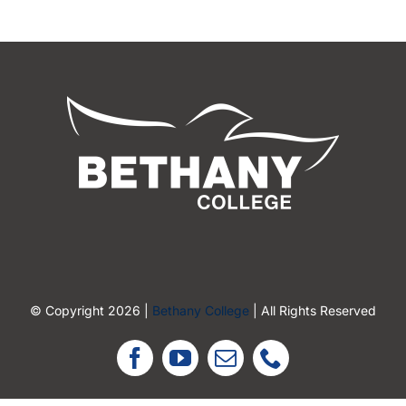
© Copyright 2026 |
Bethany College
| All Rights Reserved