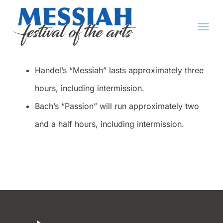
Skip
to
Tog
content
Nav
HOME
Handel’s “Messiah” lasts approximately three
hours, including intermission.
ABOUT
Bach’s “Passion” will run approximately two
and a half hours, including intermission.
EVENTS
TICKET FAQ
TICKETS