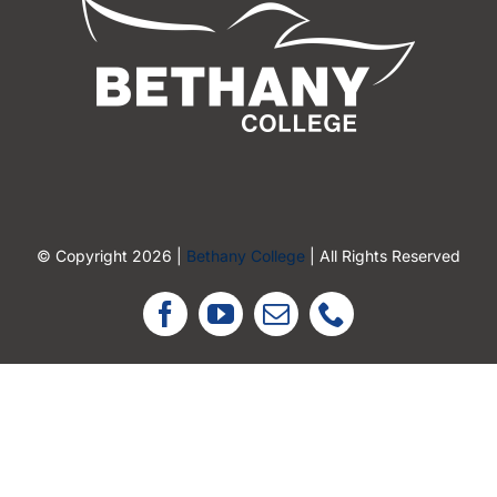
© Copyright 2026 |
Bethany College
| All Rights Reserved