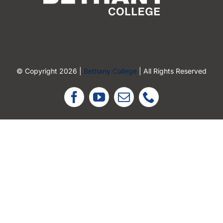
© Copyright 2026 |
Bethany College
| All Rights Reserved