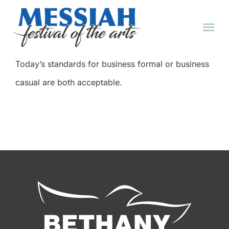
Skip
to
Tog
content
Nav
Today’s standards for business formal or business
HOME
casual are both acceptable.
ABOUT
EVENTS
TICKET FAQ
TICKETS