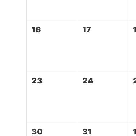
0
0
16
17
events,
events,
0
0
23
24
events,
events,
0
0
30
31