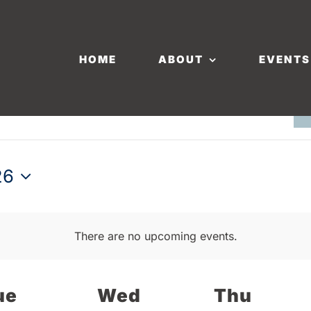
HOME
ABOUT
EVENTS
26
There are no upcoming events.
ue
Wed
Thu