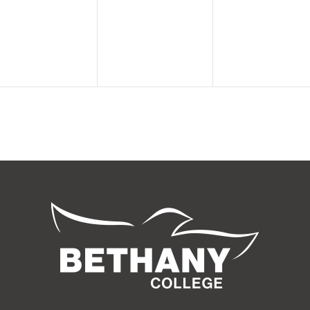
events,
events,
events,