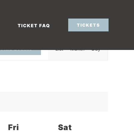
TICKETS
TICKET FAQ
Event
List
Month
Day
Find Events
Views
Navigation
Fri
Sat