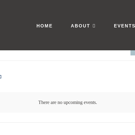
HOME
ABOUT
EVENT
There are no upcoming events.