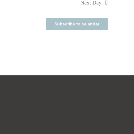
Next Day
Subscribe to calendar