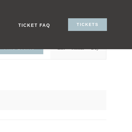
TICKETS
S
TICKET FAQ
Event
List
Month
Day
Find Events
Views
Navigation