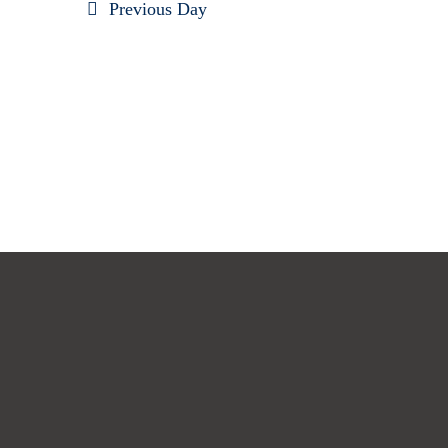
Previous Day