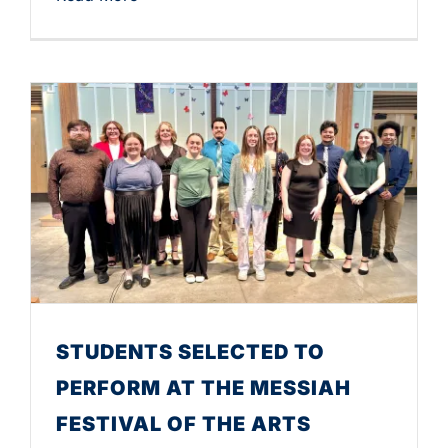
STUDENTS SELECTED TO
PERFORM AT THE MESSIAH
FESTIVAL OF THE ARTS