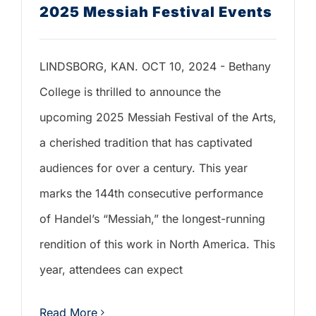
2025 Messiah Festival Events
LINDSBORG, KAN. OCT 10, 2024 - Bethany
College is thrilled to announce the
upcoming 2025 Messiah Festival of the Arts,
a cherished tradition that has captivated
audiences for over a century. This year
marks the 144th consecutive performance
of Handel’s “Messiah,” the longest-running
rendition of this work in North America. This
year, attendees can expect
Read More