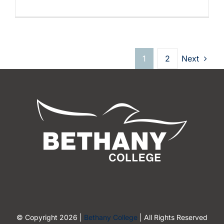
1
2
Next
© Copyright 2026 |
Bethany College
| All Rights Reserved