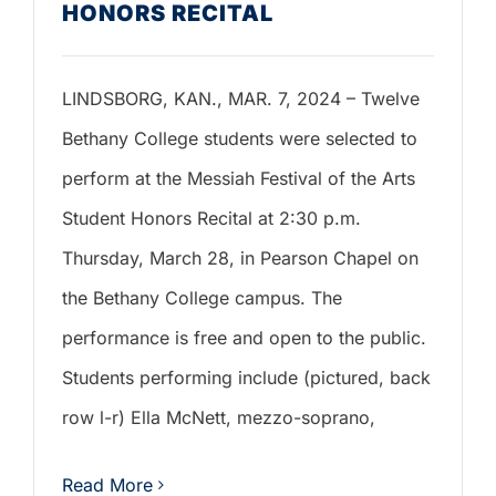
HONORS RECITAL
LINDSBORG, KAN., MAR. 7, 2024 – Twelve
Bethany College students were selected to
perform at the Messiah Festival of the Arts
Student Honors Recital at 2:30 p.m.
Thursday, March 28, in Pearson Chapel on
the Bethany College campus. The
performance is free and open to the public.
Students performing include (pictured, back
row l-r) Ella McNett, mezzo-soprano,
Read More