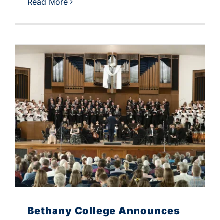
Read More
Bethany College Announces