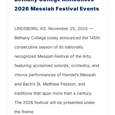
2026 Messiah Festival Events
LINDSBORG, KS. November 25, 2025 —
Bethany College today announced the 145th
consecutive season of its nationally
recognized Messiah Festival of the Arts,
featuring acclaimed soloists, orchestra, and
chorus performances of Handel’s Messiah
and Bach’s St. Matthew Passion, and
traditions that span more than a century.
The 2026 festival will be presented under
the theme