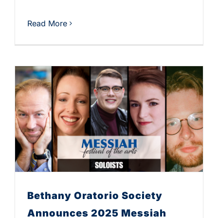
Read More
Bethany Oratorio Society
Announces 2025 Messiah