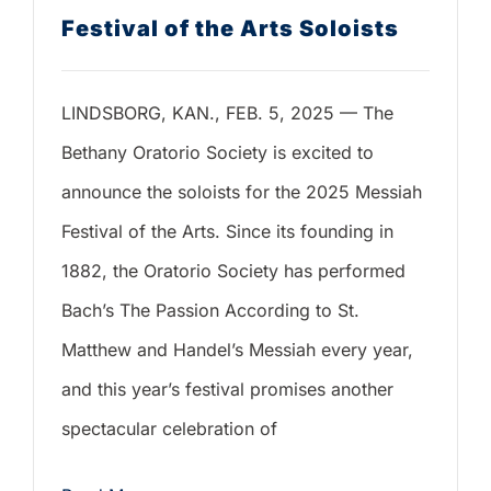
Festival of the Arts Soloists
LINDSBORG, KAN., FEB. 5, 2025 — The
Bethany Oratorio Society is excited to
announce the soloists for the 2025 Messiah
Festival of the Arts. Since its founding in
1882, the Oratorio Society has performed
Bach’s The Passion According to St.
Matthew and Handel’s Messiah every year,
and this year’s festival promises another
spectacular celebration of